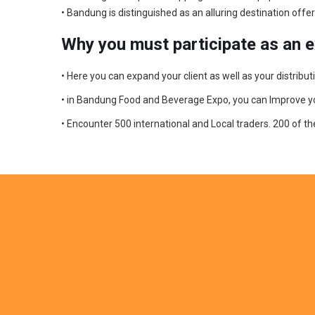
• Bandung is distinguished as an alluring destination of
Why you must participate as an 
• Here you can expand your client as well as your distri
• in Bandung Food and Beverage Expo, you can Improve your 
• Encounter 500 international and Local traders. 200 of t