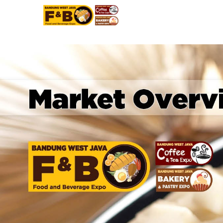
BANDUNG WEST JAVA FOOD BEVERAGE EXPO