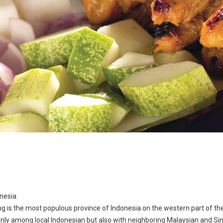
nesia.
ng is the most populous province of Indonesia on the western part of the
only among local Indonesian but also with neighboring Malaysian and Si