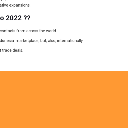
ative expansions.
po 2022 ??
 contacts from across the world.
donesia marketplace, but, also, internationally.
 trade deals.