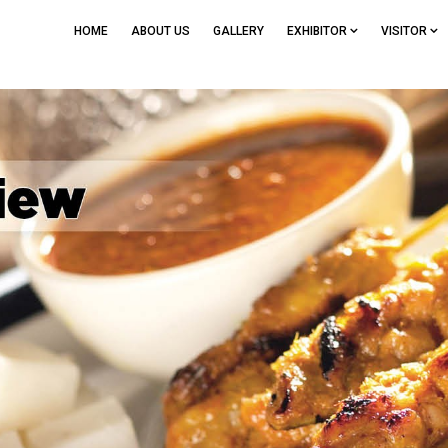
HOME
ABOUT US
GALLERY
EXHIBITOR
VISITOR