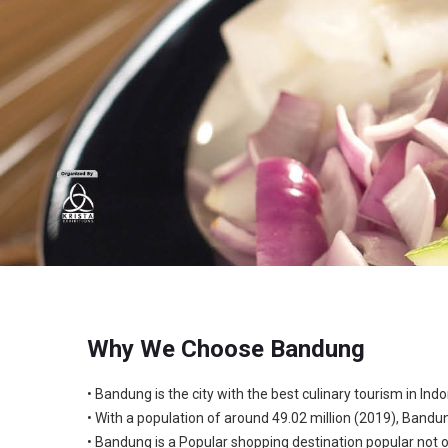
Why We Choose Bandung
• Bandung is the city with the best culinary tourism in Indo
• With a population of around 49.02 million (2019), Bandu
• Bandung is a Popular shopping destination popular not 