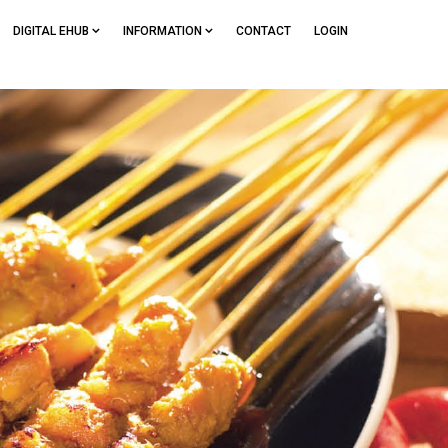
DIGITAL EHUB
INFORMATION
CONTACT
LOGIN