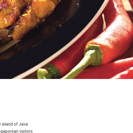
 island of Java
ngaporean visitors