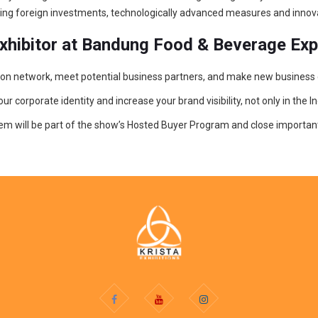
fering foreign investments, technologically advanced measures and innov
exhibitor at Bandung Food & Beverage Ex
bution network, meet potential business partners, and make new business
corporate identity and increase your brand visibility, not only in the In
hem will be part of the show’s Hosted Buyer Program and close important