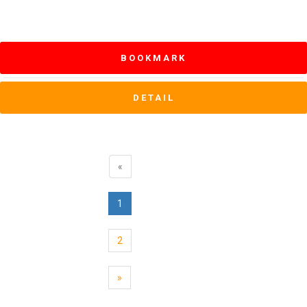
BOOKMARK
DETAIL
«
1
2
»