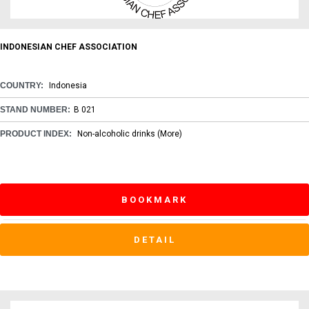
INDONESIAN CHEF ASSOCIATION
COUNTRY:
Indonesia
STAND NUMBER:
B 021
PRODUCT INDEX:
Non-alcoholic drinks
(More)
BOOKMARK
DETAIL