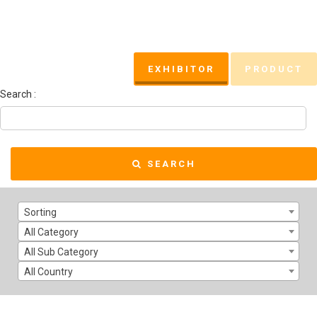
EXHIBITOR
PRODUCT
Search :
SEARCH
Sorting
All Category
All Sub Category
All Country