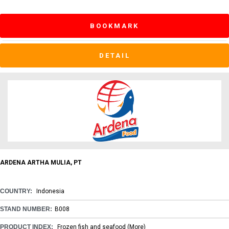
BOOKMARK
DETAIL
ARDENA ARTHA MULIA, PT
COUNTRY:
Indonesia
STAND NUMBER:
B008
PRODUCT INDEX:
Frozen fish and seafood
(More)