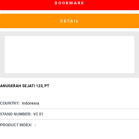
BOOKMARK
DETAIL
ANUGERAH SEJATI 123, PT
COUNTRY:
Indonesia
STAND NUMBER:
VC 01
PRODUCT INDEX:
-