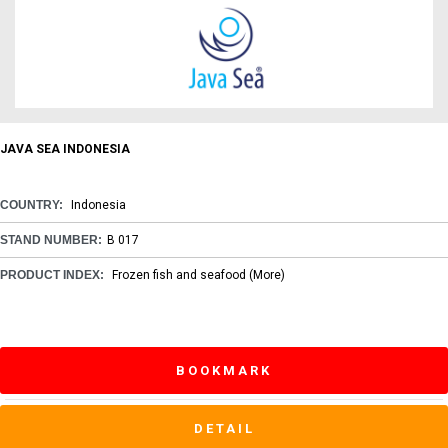
JAVA SEA INDONESIA
COUNTRY:
Indonesia
STAND NUMBER:
B 017
PRODUCT INDEX:
Frozen fish and seafood
(More)
BOOKMARK
DETAIL