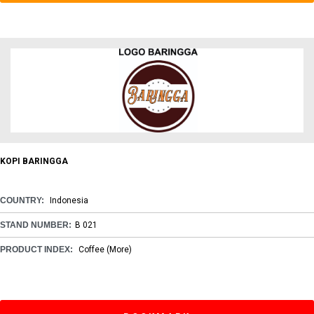
KOPI BARINGGA
COUNTRY:
Indonesia
STAND NUMBER:
B 021
PRODUCT INDEX:
Coffee
(More)