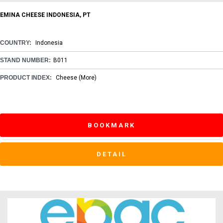
EMINA CHEESE INDONESIA, PT
COUNTRY:
Indonesia
STAND NUMBER:
B011
PRODUCT INDEX:
Cheese
(More)
BOOKMARK
DETAIL