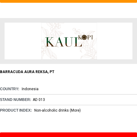
BARRACUDA AURA REKSA, PT
COUNTRY:
Indonesia
STAND NUMBER:
AD 013
PRODUCT INDEX:
Non-alcoholic drinks
(More)