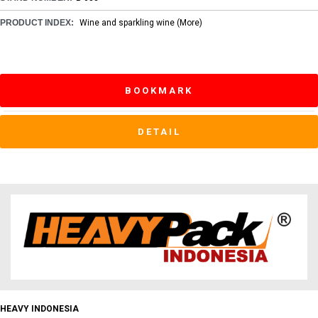
PRODUCT INDEX:
Wine and sparkling wine
(More)
BOOKMARK
DETAIL
HEAVY INDONESIA