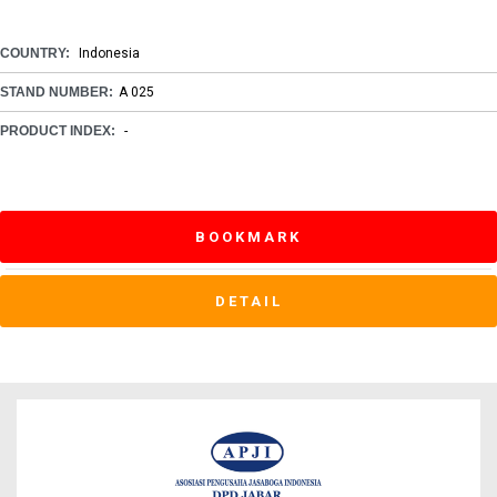
COUNTRY:
Indonesia
STAND NUMBER:
A 025
PRODUCT INDEX:
-
BOOKMARK
DETAIL