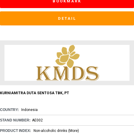
BOOKMARK
DETAIL
KURNIAMITRA DUTA SENTOSA TBK, PT
COUNTRY:
Indonesia
STAND NUMBER:
AE002
PRODUCT INDEX:
Non-alcoholic drinks
(More)