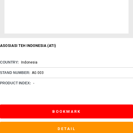
ASOSIASI TEH INDONESIA (ATI)
COUNTRY:
Indonesia
STAND NUMBER:
AG 003
PRODUCT INDEX:
-
BOOKMARK
DETAIL