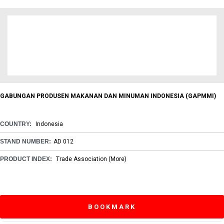
GABUNGAN PRODUSEN MAKANAN DAN MINUMAN INDONESIA (GAPMMI)
COUNTRY:
Indonesia
STAND NUMBER:
AD 012
PRODUCT INDEX:
Trade Association
(More)
BOOKMARK