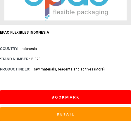
EPAC FLEXIBLES INDONESIA
COUNTRY:
Indonesia
STAND NUMBER:
B 023
PRODUCT INDEX:
Raw materials, reagents and aditives
(More)
BOOKMARK
DETAIL