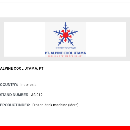
ALPINE COOL UTAMA, PT
COUNTRY:
Indonesia
STAND NUMBER:
AG 012
PRODUCT INDEX:
Frozen drink machine
(More)