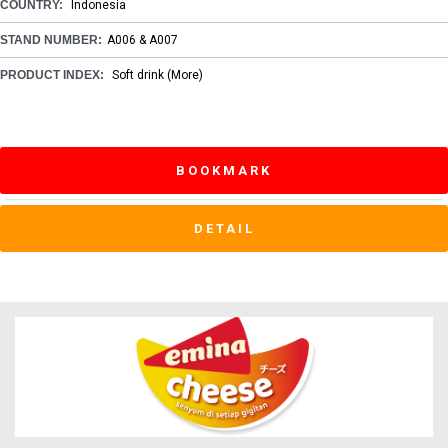
COUNTRY:
Indonesia
STAND NUMBER:
A006 & A007
PRODUCT INDEX:
Soft drink
(More)
BOOKMARK
DETAIL