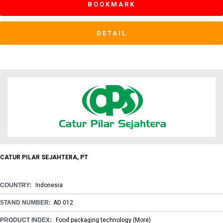
BOOKMARK
DETAIL
CATUR PILAR SEJAHTERA, PT
COUNTRY:
Indonesia
STAND NUMBER:
AD 012
PRODUCT INDEX:
Food packaging technology
(More)