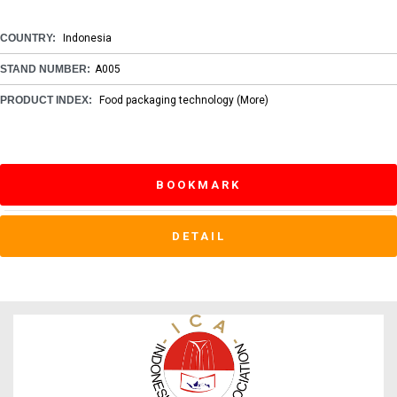
COUNTRY:
Indonesia
STAND NUMBER:
A005
PRODUCT INDEX:
Food packaging technology
(More)
BOOKMARK
DETAIL