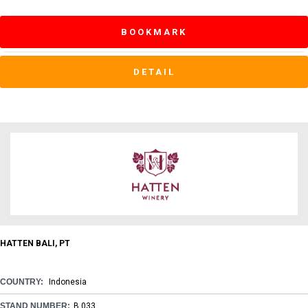
BOOKMARK
DETAIL
HATTEN BALI, PT
COUNTRY:
Indonesia
STAND NUMBER:
B 033