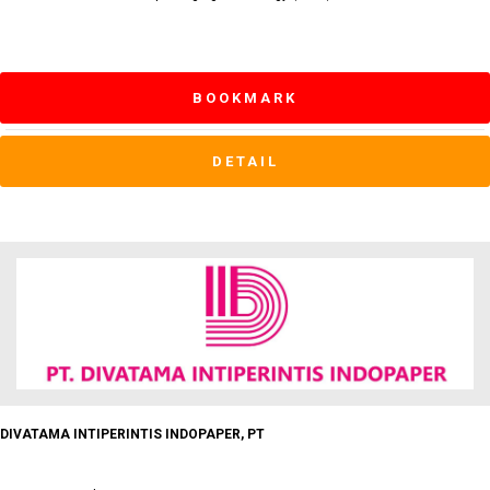
BOOKMARK
DETAIL
DIVATAMA INTIPERINTIS INDOPAPER, PT