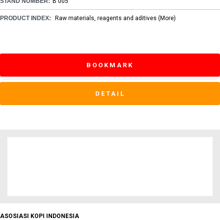
STAND NUMBER:
B 005
PRODUCT INDEX:
Raw materials, reagents and aditives
(More)
BOOKMARK
DETAIL
ASOSIASI KOPI INDONESIA