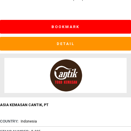
BOOKMARK
DETAIL
ASIA KEMASAN CANTIK, PT
COUNTRY:
Indonesia