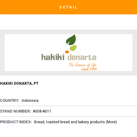
DETAIL
HAKIKI DONARTA, PT
COUNTRY:
Indonesia
STAND NUMBER:
A008-A011
PRODUCT INDEX:
Bread, toasted bread and bakery products
(More)