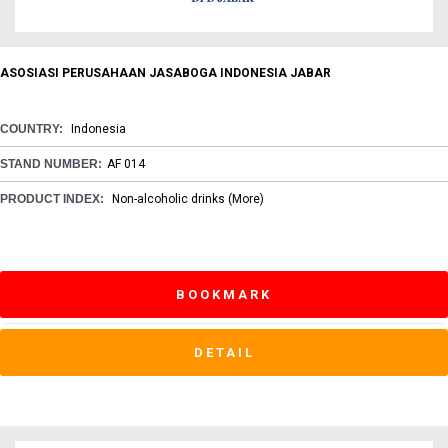
ASOSIASI PERUSAHAAN JASABOGA INDONESIA JABAR
COUNTRY:
Indonesia
STAND NUMBER:
AF 014
PRODUCT INDEX:
Non-alcoholic drinks
(More)
BOOKMARK
DETAIL